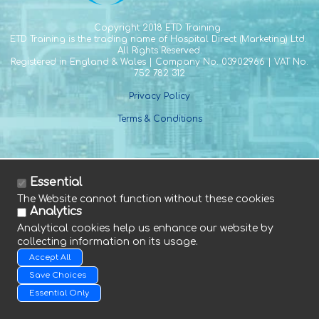
Copyright
2018 ETD Training.
ETD Training is the trading name of Hospital Direct (Marketing) Ltd.
All Rights Reserved.
Registered in England & Wales | Company No. 03902966 | VAT No.
752 782 312
Privacy Policy
Terms & Conditions
Essential
The Website cannot function without these cookies
Tel. +44 (0) 1588 641 915
Analytics
Fax. +44 (0) 1588 640 661
Analytical cookies help us enhance our website by
E. info@etdtraining.com
collecting information on its usage.
Accept All
Save Choices
Essential Only