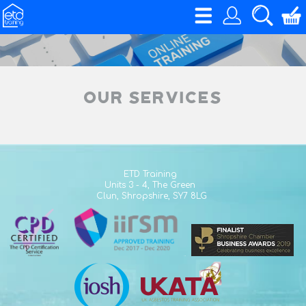
Our Services
ETD Training
Units 3 - 4,
The Green
Clun,
Shropshire,
SY7 8LG